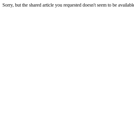
Sorry, but the shared article you requested doesn't seem to be availabl