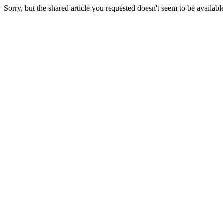
Sorry, but the shared article you requested doesn't seem to be availabl